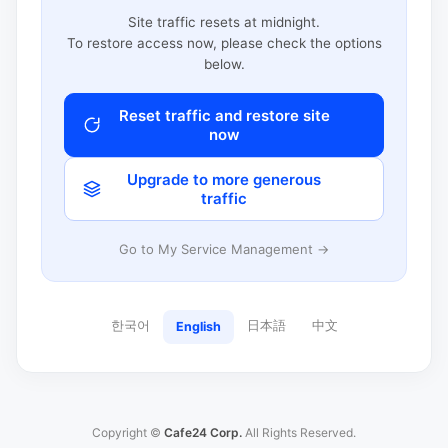
Site traffic resets at midnight.
To restore access now, please check the options
below.
Reset traffic and restore site
now
Upgrade to more generous
traffic
Go to My Service Management →
한국어
日本語
中文
English
Copyright ©
Cafe24 Corp.
All Rights Reserved.