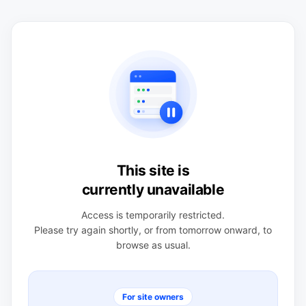
This site is
currently unavailable
Access is temporarily restricted.
Please try again shortly, or from tomorrow onward, to
browse as usual.
For site owners