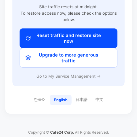
Site traffic resets at midnight.
To restore access now, please check the options
below.
Reset traffic and restore site
now
Upgrade to more generous
traffic
Go to My Service Management →
한국어
日本語
中文
English
Copyright ©
Cafe24 Corp.
All Rights Reserved.