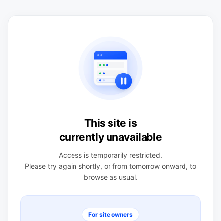
This site is
currently unavailable
Access is temporarily restricted.
Please try again shortly, or from tomorrow onward, to
browse as usual.
For site owners