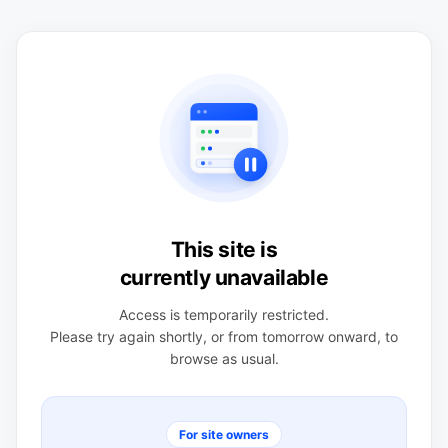
This site is
currently unavailable
Access is temporarily restricted.
Please try again shortly, or from tomorrow onward, to
browse as usual.
For site owners