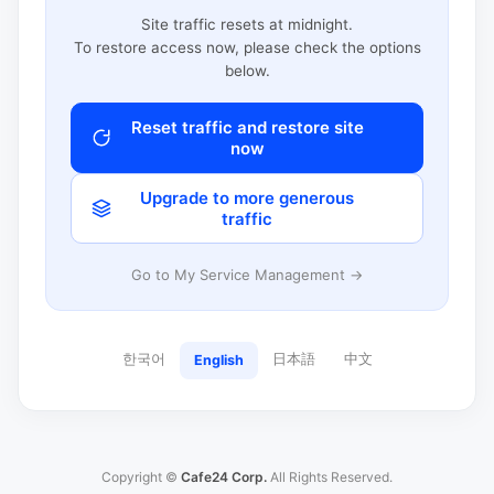
Site traffic resets at midnight.
To restore access now, please check the options
below.
Reset traffic and restore site
now
Upgrade to more generous
traffic
Go to My Service Management →
한국어
日本語
中文
English
Copyright ©
Cafe24 Corp.
All Rights Reserved.