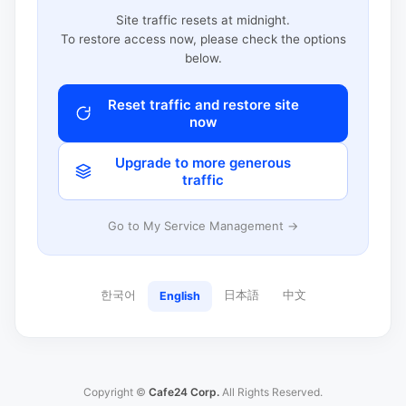
Site traffic resets at midnight.
To restore access now, please check the options
below.
Reset traffic and restore site
now
Upgrade to more generous
traffic
Go to My Service Management →
한국어
日本語
中文
English
Copyright ©
Cafe24 Corp.
All Rights Reserved.