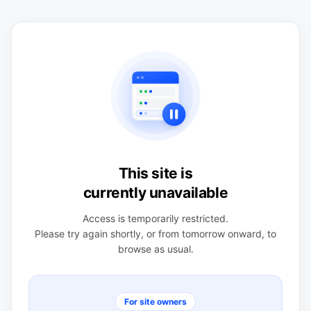
This site is
currently unavailable
Access is temporarily restricted.
Please try again shortly, or from tomorrow onward, to
browse as usual.
For site owners