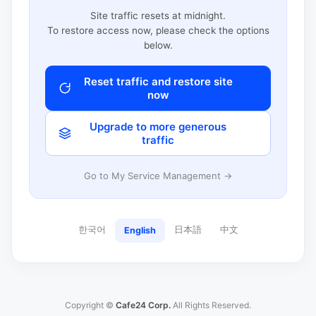
Site traffic resets at midnight.
To restore access now, please check the options
below.
Reset traffic and restore site
now
Upgrade to more generous
traffic
Go to My Service Management →
한국어
日本語
中文
English
Copyright ©
Cafe24 Corp.
All Rights Reserved.