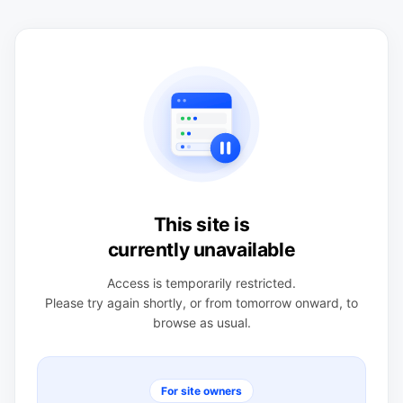
This site is
currently unavailable
Access is temporarily restricted.
Please try again shortly, or from tomorrow onward, to
browse as usual.
For site owners