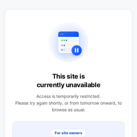
This site is
currently unavailable
Access is temporarily restricted.
Please try again shortly, or from tomorrow onward, to
browse as usual.
For site owners