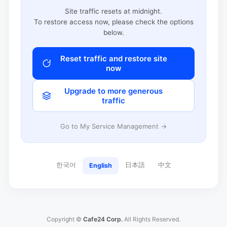
Site traffic resets at midnight.
To restore access now, please check the options
below.
Reset traffic and restore site
now
Upgrade to more generous
traffic
Go to My Service Management →
한국어
日本語
中文
English
Copyright ©
Cafe24 Corp.
All Rights Reserved.