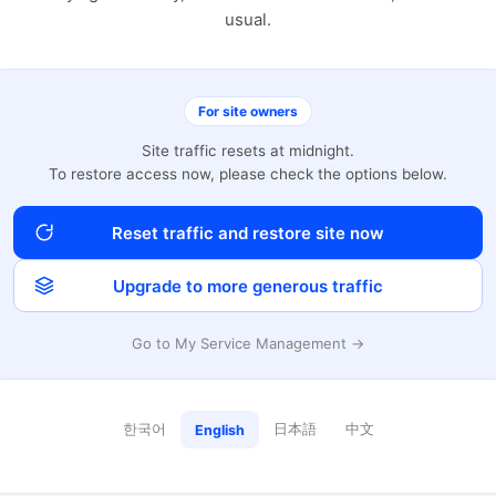
usual.
For site owners
Site traffic resets at midnight.
To restore access now, please check the options below.
Reset traffic and restore site now
Upgrade to more generous traffic
Go to My Service Management →
한국어
日本語
中文
English