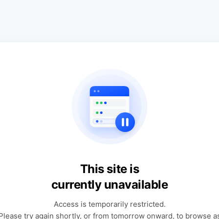
This site is
currently unavailable
Access is temporarily restricted.
Please try again shortly, or from tomorrow onward, to browse a