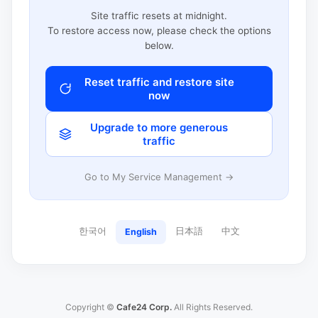
Site traffic resets at midnight.
To restore access now, please check the options
below.
Reset traffic and restore site
now
Upgrade to more generous
traffic
Go to My Service Management →
한국어
日本語
中文
English
Copyright ©
Cafe24 Corp.
All Rights Reserved.