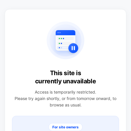
This site is
currently unavailable
Access is temporarily restricted.
Please try again shortly, or from tomorrow onward, to
browse as usual.
For site owners