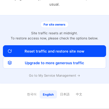
usual.
For site owners
Site traffic resets at midnight.
To restore access now, please check the options below.
Reset traffic and restore site now
Upgrade to more generous traffic
Go to My Service Management →
한국어
日本語
中文
English