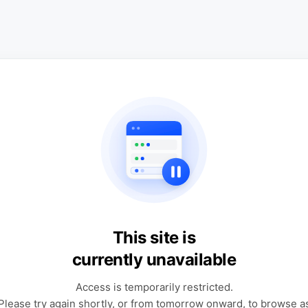
This site is
currently unavailable
Access is temporarily restricted.
Please try again shortly, or from tomorrow onward, to browse a