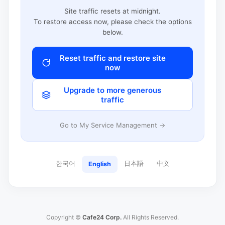
Site traffic resets at midnight.
To restore access now, please check the options
below.
Reset traffic and restore site
now
Upgrade to more generous
traffic
Go to My Service Management →
한국어
日本語
中文
English
Copyright ©
Cafe24 Corp.
All Rights Reserved.