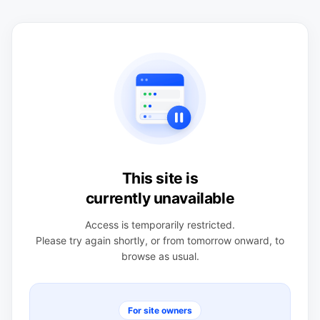
This site is
currently unavailable
Access is temporarily restricted.
Please try again shortly, or from tomorrow onward, to
browse as usual.
For site owners