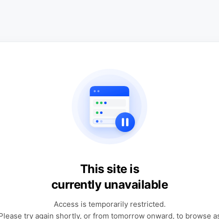
This site is
currently unavailable
Access is temporarily restricted.
Please try again shortly, or from tomorrow onward, to browse a