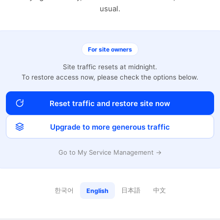
usual.
For site owners
Site traffic resets at midnight.
To restore access now, please check the options below.
Reset traffic and restore site now
Upgrade to more generous traffic
Go to My Service Management →
한국어
日本語
中文
English