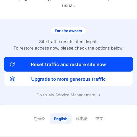
usual.
For site owners
Site traffic resets at midnight.
To restore access now, please check the options below.
Reset traffic and restore site now
Upgrade to more generous traffic
Go to My Service Management →
한국어
日本語
中文
English