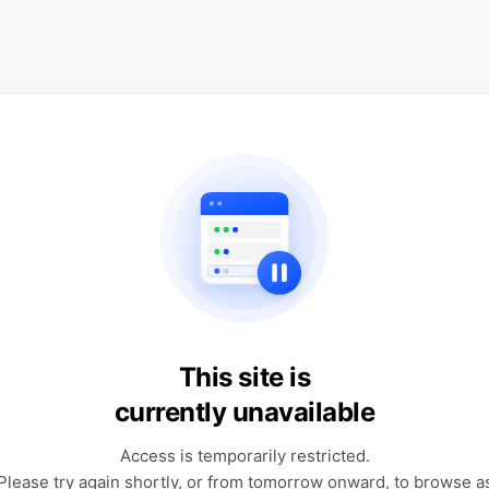
This site is
currently unavailable
Access is temporarily restricted.
Please try again shortly, or from tomorrow onward, to browse a