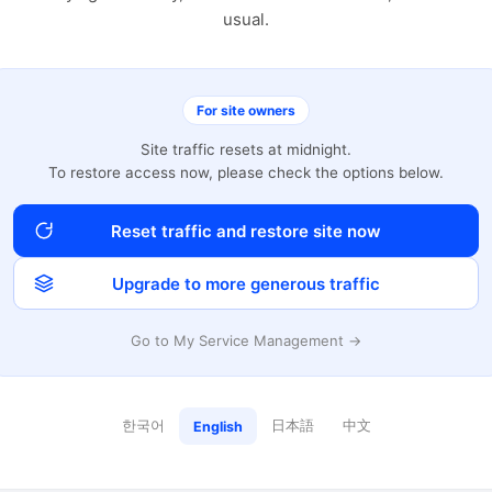
usual.
For site owners
Site traffic resets at midnight.
To restore access now, please check the options below.
Reset traffic and restore site now
Upgrade to more generous traffic
Go to My Service Management →
한국어
日本語
中文
English