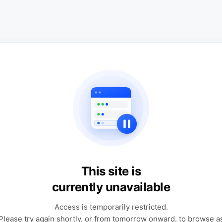
This site is
currently unavailable
Access is temporarily restricted.
Please try again shortly, or from tomorrow onward, to browse a