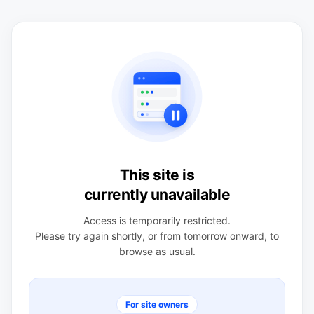
This site is
currently unavailable
Access is temporarily restricted.
Please try again shortly, or from tomorrow onward, to
browse as usual.
For site owners