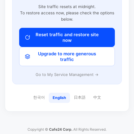
Site traffic resets at midnight.
To restore access now, please check the options
below.
Reset traffic and restore site
now
Upgrade to more generous
traffic
Go to My Service Management →
한국어
日本語
中文
English
Copyright ©
Cafe24 Corp.
All Rights Reserved.