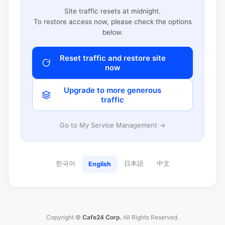
Site traffic resets at midnight.
To restore access now, please check the options
below.
Reset traffic and restore site
now
Upgrade to more generous
traffic
Go to My Service Management →
한국어
日本語
中文
English
Copyright ©
Cafe24 Corp.
All Rights Reserved.