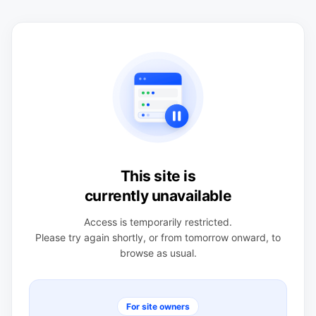
This site is
currently unavailable
Access is temporarily restricted.
Please try again shortly, or from tomorrow onward, to
browse as usual.
For site owners