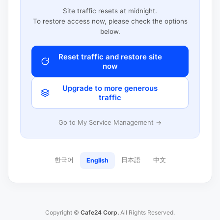
Site traffic resets at midnight.
To restore access now, please check the options
below.
Reset traffic and restore site
now
Upgrade to more generous
traffic
Go to My Service Management →
한국어
日本語
中文
English
Copyright ©
Cafe24 Corp.
All Rights Reserved.