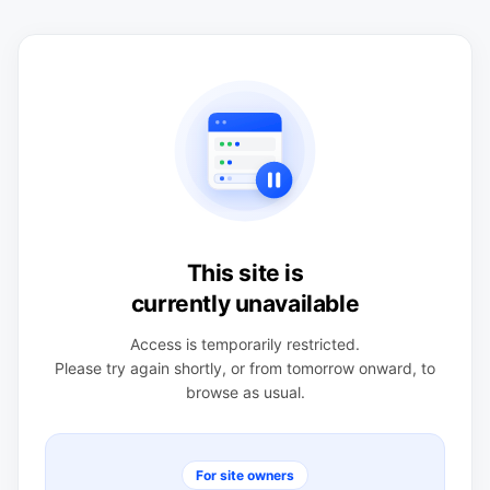
This site is
currently unavailable
Access is temporarily restricted.
Please try again shortly, or from tomorrow onward, to
browse as usual.
For site owners