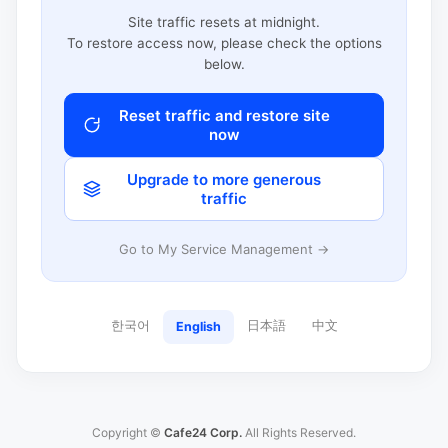
Site traffic resets at midnight.
To restore access now, please check the options
below.
Reset traffic and restore site
now
Upgrade to more generous
traffic
Go to My Service Management →
한국어
日本語
中文
English
Copyright ©
Cafe24 Corp.
All Rights Reserved.