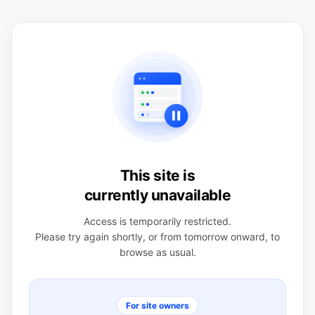
This site is
currently unavailable
Access is temporarily restricted.
Please try again shortly, or from tomorrow onward, to
browse as usual.
For site owners