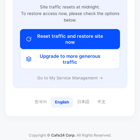
Site traffic resets at midnight.
To restore access now, please check the options
below.
Reset traffic and restore site
now
Upgrade to more generous
traffic
Go to My Service Management →
한국어
日本語
中文
English
Copyright ©
Cafe24 Corp.
All Rights Reserved.