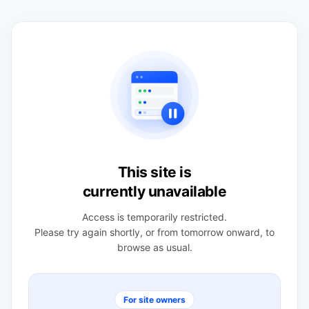
This site is
currently unavailable
Access is temporarily restricted.
Please try again shortly, or from tomorrow onward, to
browse as usual.
For site owners