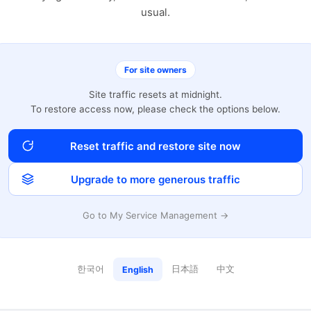
usual.
For site owners
Site traffic resets at midnight.
To restore access now, please check the options below.
Reset traffic and restore site now
Upgrade to more generous traffic
Go to My Service Management →
한국어
日本語
中文
English