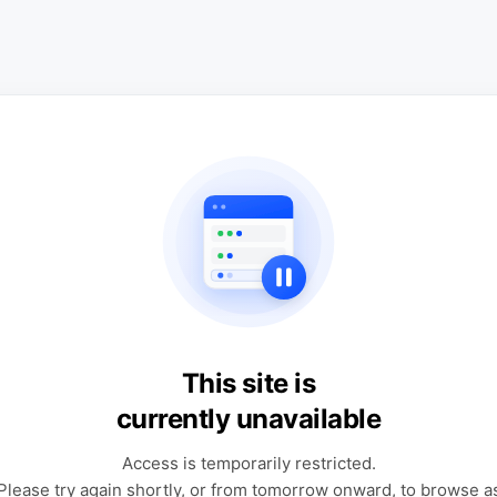
This site is
currently unavailable
Access is temporarily restricted.
Please try again shortly, or from tomorrow onward, to browse a