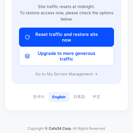
Site traffic resets at midnight.
To restore access now, please check the options
below.
Reset traffic and restore site
now
Upgrade to more generous
traffic
Go to My Service Management →
한국어
日本語
中文
English
Copyright ©
Cafe24 Corp.
All Rights Reserved.