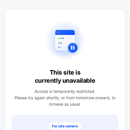
This site is
currently unavailable
Access is temporarily restricted.
Please try again shortly, or from tomorrow onward, to
browse as usual.
For site owners