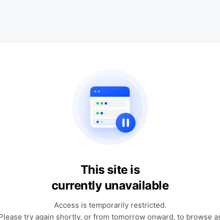
This site is
currently unavailable
Access is temporarily restricted.
Please try again shortly, or from tomorrow onward, to browse a