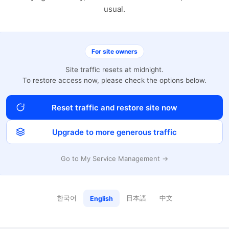
usual.
For site owners
Site traffic resets at midnight.
To restore access now, please check the options below.
Reset traffic and restore site now
Upgrade to more generous traffic
Go to My Service Management →
한국어
日本語
中文
English