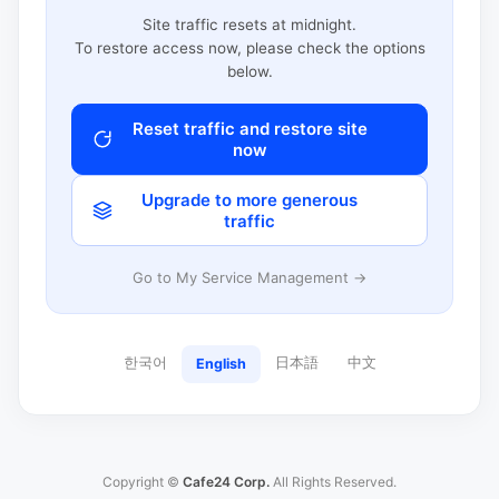
Site traffic resets at midnight.
To restore access now, please check the options
below.
Reset traffic and restore site
now
Upgrade to more generous
traffic
Go to My Service Management →
한국어
日本語
中文
English
Copyright ©
Cafe24 Corp.
All Rights Reserved.