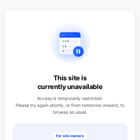
This site is
currently unavailable
Access is temporarily restricted.
Please try again shortly, or from tomorrow onward, to
browse as usual.
For site owners