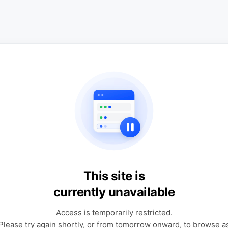
This site is
currently unavailable
Access is temporarily restricted.
Please try again shortly, or from tomorrow onward, to browse a