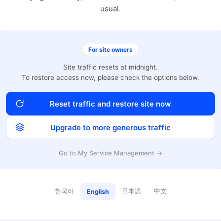
usual.
For site owners
Site traffic resets at midnight.
To restore access now, please check the options below.
Reset traffic and restore site now
Upgrade to more generous traffic
Go to My Service Management →
한국어
日本語
中文
English