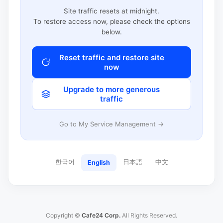
Site traffic resets at midnight.
To restore access now, please check the options
below.
Reset traffic and restore site
now
Upgrade to more generous
traffic
Go to My Service Management →
한국어
日本語
中文
English
Copyright ©
Cafe24 Corp.
All Rights Reserved.