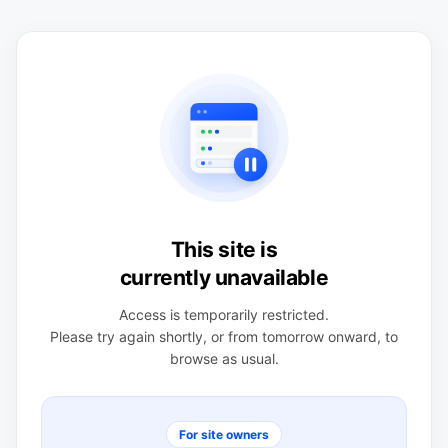
This site is
currently unavailable
Access is temporarily restricted.
Please try again shortly, or from tomorrow onward, to
browse as usual.
For site owners