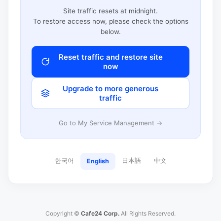
Site traffic resets at midnight.
To restore access now, please check the options
below.
Reset traffic and restore site
now
Upgrade to more generous
traffic
Go to My Service Management →
한국어
日本語
中文
English
Copyright ©
Cafe24 Corp.
All Rights Reserved.