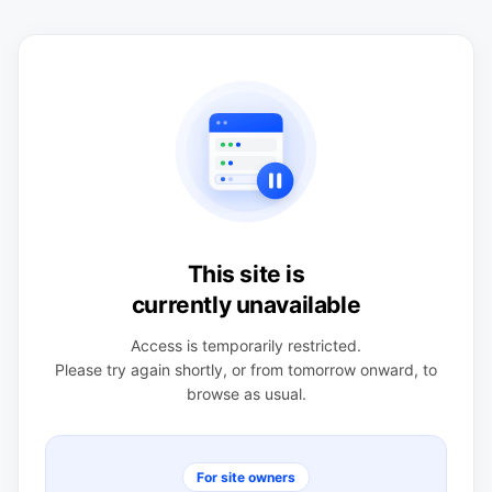
This site is
currently unavailable
Access is temporarily restricted.
Please try again shortly, or from tomorrow onward, to
browse as usual.
For site owners