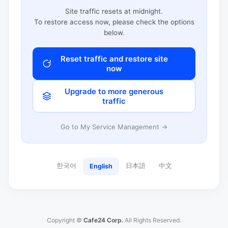
Site traffic resets at midnight.
To restore access now, please check the options
below.
Reset traffic and restore site
now
Upgrade to more generous
traffic
Go to My Service Management →
한국어
日本語
中文
English
Copyright ©
Cafe24 Corp.
All Rights Reserved.