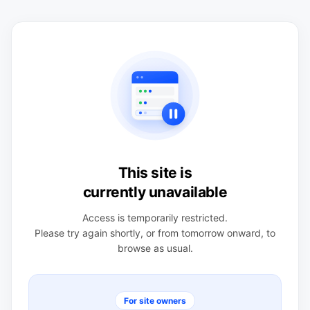
This site is
currently unavailable
Access is temporarily restricted.
Please try again shortly, or from tomorrow onward, to
browse as usual.
For site owners