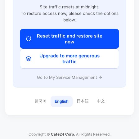
Site traffic resets at midnight.
To restore access now, please check the options
below.
Reset traffic and restore site
now
Upgrade to more generous
traffic
Go to My Service Management →
한국어
日本語
中文
English
Copyright ©
Cafe24 Corp.
All Rights Reserved.