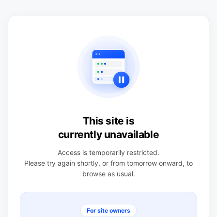
This site is
currently unavailable
Access is temporarily restricted.
Please try again shortly, or from tomorrow onward, to
browse as usual.
For site owners