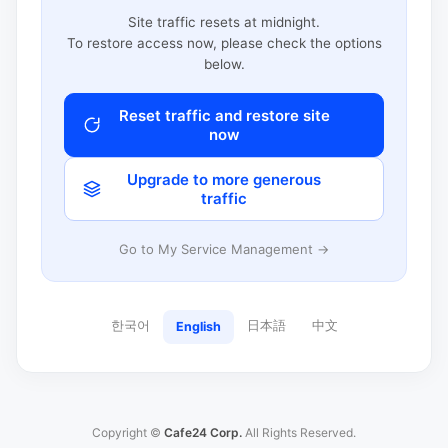
Site traffic resets at midnight.
To restore access now, please check the options
below.
Reset traffic and restore site
now
Upgrade to more generous
traffic
Go to My Service Management →
한국어
日本語
中文
English
Copyright ©
Cafe24 Corp.
All Rights Reserved.