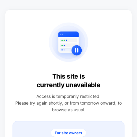
This site is
currently unavailable
Access is temporarily restricted.
Please try again shortly, or from tomorrow onward, to
browse as usual.
For site owners