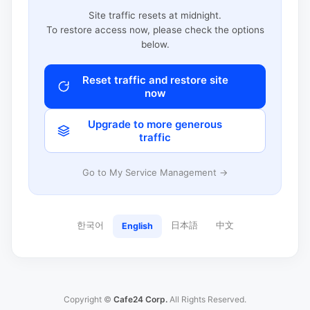
Site traffic resets at midnight.
To restore access now, please check the options
below.
Reset traffic and restore site
now
Upgrade to more generous
traffic
Go to My Service Management →
한국어
日本語
中文
English
Copyright ©
Cafe24 Corp.
All Rights Reserved.