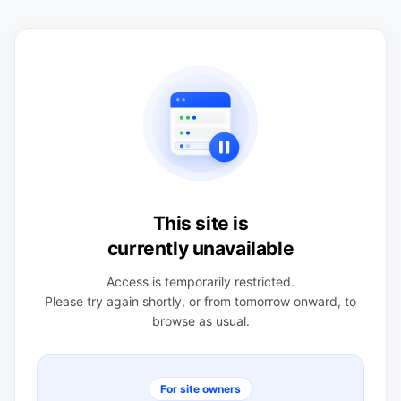
This site is
currently unavailable
Access is temporarily restricted.
Please try again shortly, or from tomorrow onward, to
browse as usual.
For site owners