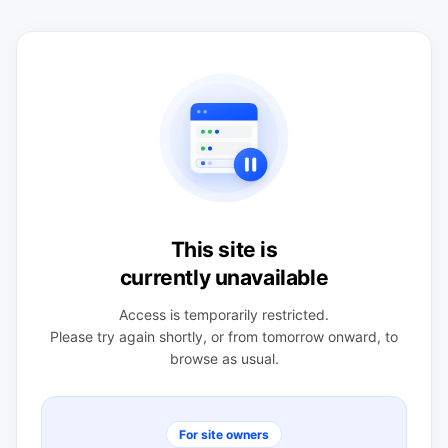
This site is
currently unavailable
Access is temporarily restricted.
Please try again shortly, or from tomorrow onward, to
browse as usual.
For site owners