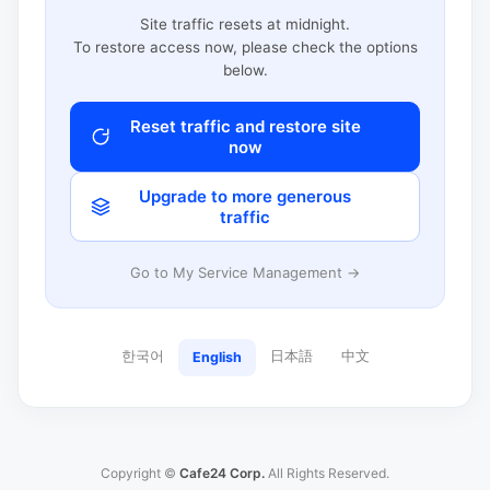
Site traffic resets at midnight.
To restore access now, please check the options
below.
Reset traffic and restore site
now
Upgrade to more generous
traffic
Go to My Service Management →
한국어
日本語
中文
English
Copyright ©
Cafe24 Corp.
All Rights Reserved.