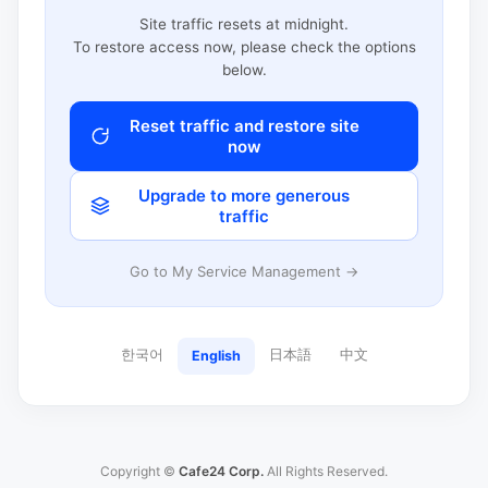
Site traffic resets at midnight.
To restore access now, please check the options
below.
Reset traffic and restore site
now
Upgrade to more generous
traffic
Go to My Service Management →
한국어
日本語
中文
English
Copyright ©
Cafe24 Corp.
All Rights Reserved.