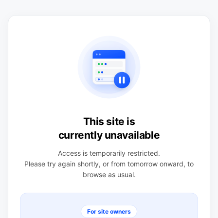
This site is
currently unavailable
Access is temporarily restricted.
Please try again shortly, or from tomorrow onward, to
browse as usual.
For site owners