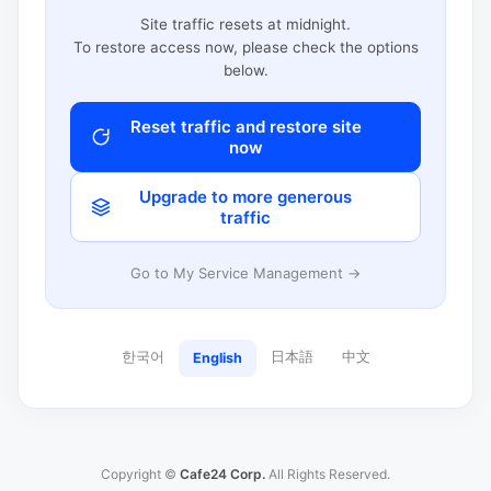
Site traffic resets at midnight.
To restore access now, please check the options
below.
Reset traffic and restore site
now
Upgrade to more generous
traffic
Go to My Service Management →
한국어
日本語
中文
English
Copyright ©
Cafe24 Corp.
All Rights Reserved.