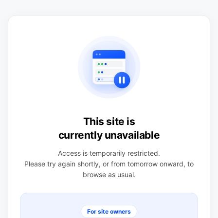
This site is
currently unavailable
Access is temporarily restricted.
Please try again shortly, or from tomorrow onward, to
browse as usual.
For site owners