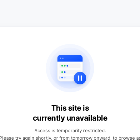
This site is
currently unavailable
Access is temporarily restricted.
Please try again shortly, or from tomorrow onward, to browse a