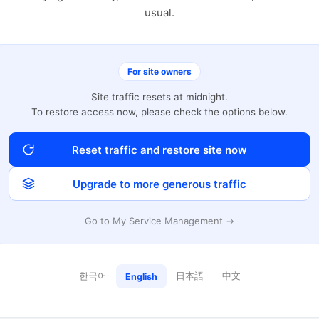
usual.
For site owners
Site traffic resets at midnight.
To restore access now, please check the options below.
Reset traffic and restore site now
Upgrade to more generous traffic
Go to My Service Management →
한국어
日本語
中文
English