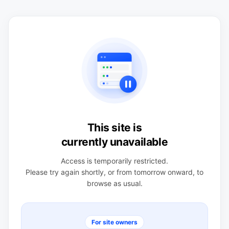
This site is
currently unavailable
Access is temporarily restricted.
Please try again shortly, or from tomorrow onward, to
browse as usual.
For site owners