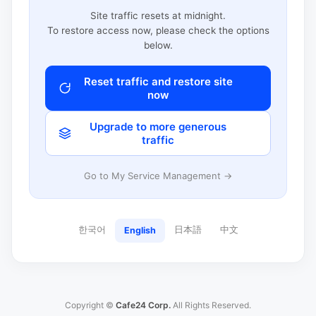
Site traffic resets at midnight.
To restore access now, please check the options
below.
Reset traffic and restore site
now
Upgrade to more generous
traffic
Go to My Service Management →
한국어
日本語
中文
English
Copyright ©
Cafe24 Corp.
All Rights Reserved.