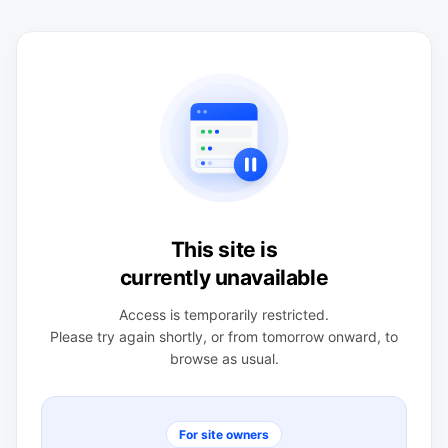
This site is
currently unavailable
Access is temporarily restricted.
Please try again shortly, or from tomorrow onward, to
browse as usual.
For site owners