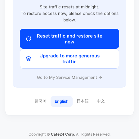
Site traffic resets at midnight.
To restore access now, please check the options
below.
Reset traffic and restore site
now
Upgrade to more generous
traffic
Go to My Service Management →
한국어
日本語
中文
English
Copyright ©
Cafe24 Corp.
All Rights Reserved.