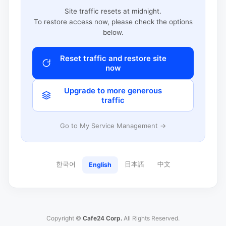
Site traffic resets at midnight.
To restore access now, please check the options
below.
Reset traffic and restore site
now
Upgrade to more generous
traffic
Go to My Service Management →
한국어
日本語
中文
English
Copyright ©
Cafe24 Corp.
All Rights Reserved.