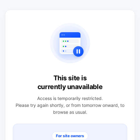
This site is
currently unavailable
Access is temporarily restricted.
Please try again shortly, or from tomorrow onward, to
browse as usual.
For site owners