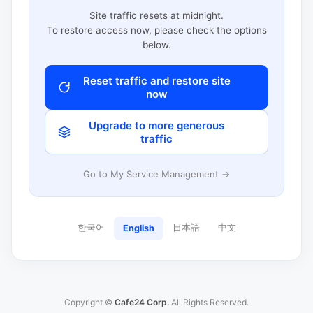
Site traffic resets at midnight.
To restore access now, please check the options
below.
Reset traffic and restore site
now
Upgrade to more generous
traffic
Go to My Service Management →
한국어
日本語
中文
English
Copyright ©
Cafe24 Corp.
All Rights Reserved.