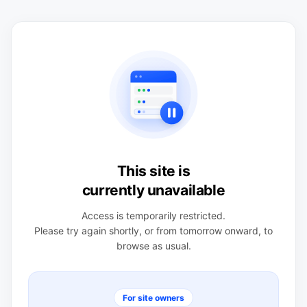
This site is
currently unavailable
Access is temporarily restricted.
Please try again shortly, or from tomorrow onward, to
browse as usual.
For site owners