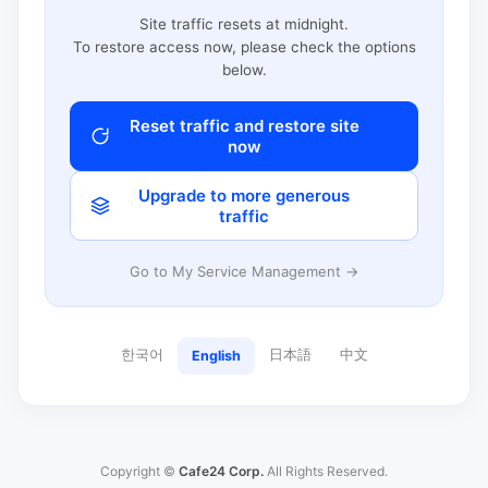
Site traffic resets at midnight.
To restore access now, please check the options
below.
Reset traffic and restore site
now
Upgrade to more generous
traffic
Go to My Service Management →
한국어
日本語
中文
English
Copyright ©
Cafe24 Corp.
All Rights Reserved.