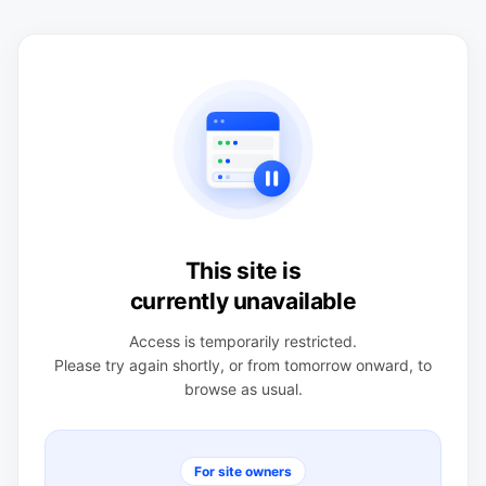
This site is
currently unavailable
Access is temporarily restricted.
Please try again shortly, or from tomorrow onward, to
browse as usual.
For site owners