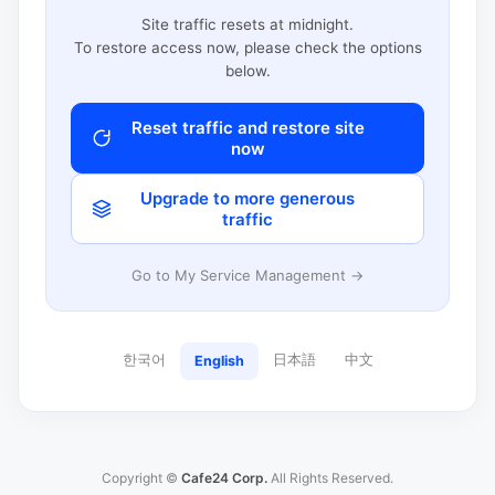
Site traffic resets at midnight.
To restore access now, please check the options
below.
Reset traffic and restore site
now
Upgrade to more generous
traffic
Go to My Service Management →
한국어
日本語
中文
English
Copyright ©
Cafe24 Corp.
All Rights Reserved.