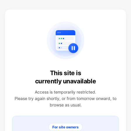
This site is
currently unavailable
Access is temporarily restricted.
Please try again shortly, or from tomorrow onward, to
browse as usual.
For site owners