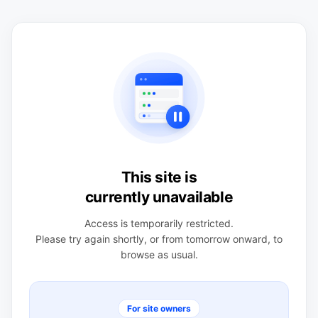
This site is
currently unavailable
Access is temporarily restricted.
Please try again shortly, or from tomorrow onward, to
browse as usual.
For site owners