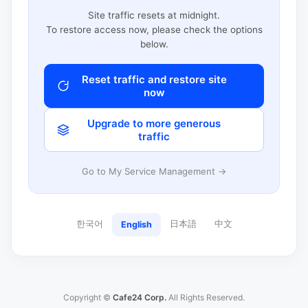
Site traffic resets at midnight.
To restore access now, please check the options
below.
Reset traffic and restore site
now
Upgrade to more generous
traffic
Go to My Service Management →
한국어
日本語
中文
English
Copyright ©
Cafe24 Corp.
All Rights Reserved.