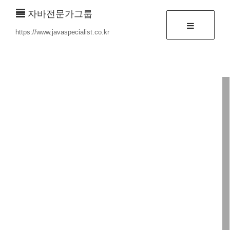
자바전문가그룹
https://www.javaspecialist.co.kr