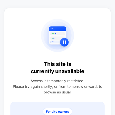
This site is
currently unavailable
Access is temporarily restricted.
Please try again shortly, or from tomorrow onward, to
browse as usual.
For site owners