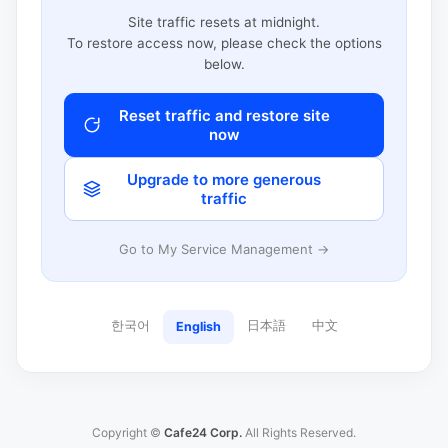
Site traffic resets at midnight.
To restore access now, please check the options
below.
Reset traffic and restore site
now
Upgrade to more generous
traffic
Go to My Service Management →
한국어
日本語
中文
English
Copyright ©
Cafe24 Corp.
All Rights Reserved.