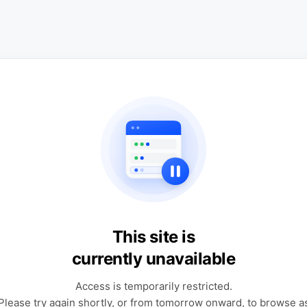
This site is
currently unavailable
Access is temporarily restricted.
Please try again shortly, or from tomorrow onward, to browse a