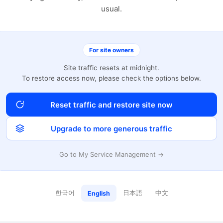
usual.
For site owners
Site traffic resets at midnight.
To restore access now, please check the options below.
Reset traffic and restore site now
Upgrade to more generous traffic
Go to My Service Management →
한국어
日本語
中文
English