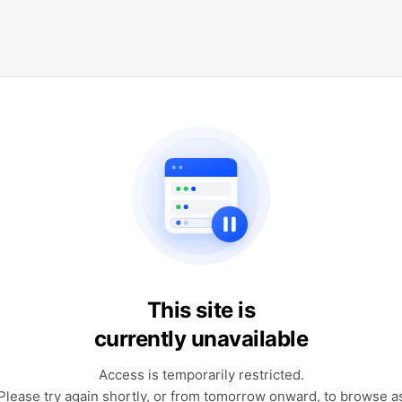
This site is
currently unavailable
Access is temporarily restricted.
Please try again shortly, or from tomorrow onward, to browse a