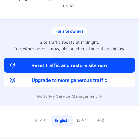
usual.
For site owners
Site traffic resets at midnight.
To restore access now, please check the options below.
Reset traffic and restore site now
Upgrade to more generous traffic
Go to My Service Management →
한국어
日本語
中文
English