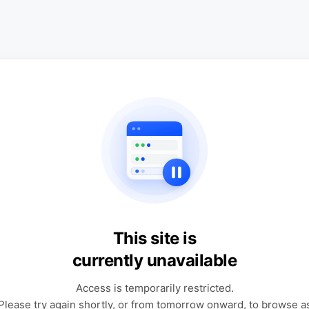
This site is
currently unavailable
Access is temporarily restricted.
Please try again shortly, or from tomorrow onward, to browse a