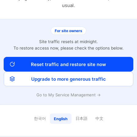
usual.
For site owners
Site traffic resets at midnight.
To restore access now, please check the options below.
Reset traffic and restore site now
Upgrade to more generous traffic
Go to My Service Management →
한국어
日本語
中文
English