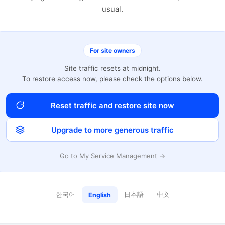
usual.
For site owners
Site traffic resets at midnight.
To restore access now, please check the options below.
Reset traffic and restore site now
Upgrade to more generous traffic
Go to My Service Management →
한국어
日本語
中文
English