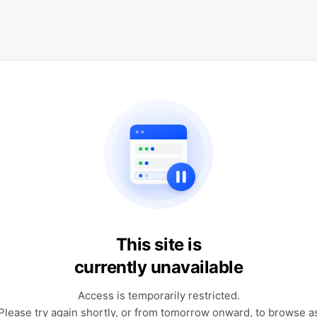
This site is
currently unavailable
Access is temporarily restricted.
Please try again shortly, or from tomorrow onward, to browse a